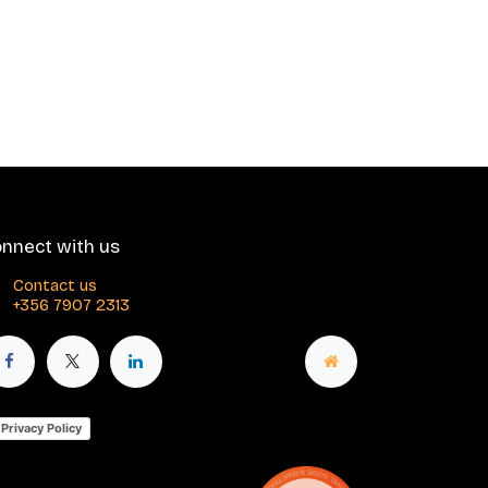
nnect with us
Contact us
+356 7907 2313
Privacy Policy