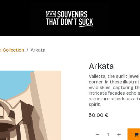
a Collection
Arkata
Arkata
Valletta, the sunlit jew
corner. In these illustra
vivid skies, capturing t
intricate facades echo s
structure stands as a t
spirit.
50.00
€