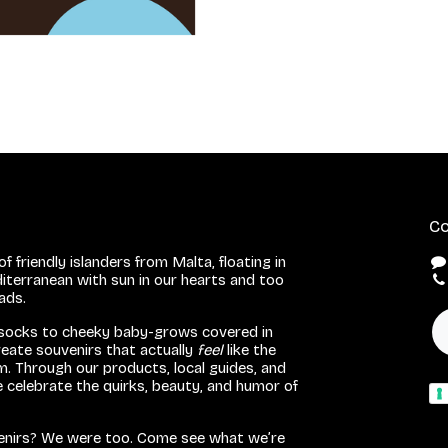
Co
f friendly islanders from Malta, floating in
iterranean with sun in our hearts and too
eads.
 socks to cheeky baby-grows covered in
eate souvenirs that actually
feel
like the
. Through our products, local guides, and
we celebrate the quirks, beauty, and humor of
venirs? We were too. Come see what we’re