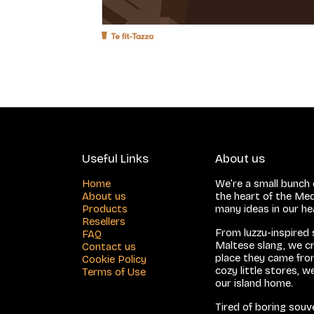
Useful Links
About us
Home
We’re a small bunch o
About us
the heart of the Med
Products
many ideas in our h
Resellers
From luzzu-inspired
FAQ
Maltese slang, we cr
Contact us
place they came from
Cookie Policy
cozy little stores, 
Terms of Use
our island home.
Tired of boring sou