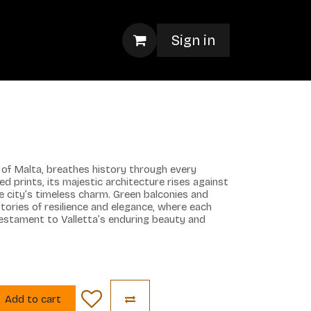
Sign in
el of Malta, breathes history through every
ted prints, its majestic architecture rises against
he city’s timeless charm. Green balconies and
tories of resilience and elegance, where each
estament to Valletta’s enduring beauty and
Add to cart