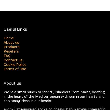
Useful Links
Home
About us
Products
Resellers
FAQ
Contact us
Cookie Policy
Terms of Use
About us
We’re a small bunch of friendly islanders from Malta, floating
in the heart of the Mediterranean with sun in our hearts and
too many ideas in our heads.
From luzzu-inspired socks to cheeky baby-grows covered in