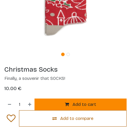
Christmas Socks
Finally, a souvenir that SOCKS!
10.00
€
Add to cart
Add to compare