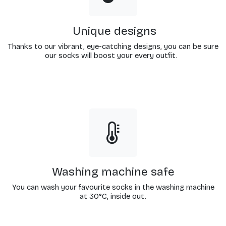
Unique designs
Thanks to our vibrant, eye-catching designs, you can be sure
our socks will boost your every outfit.
Washing machine safe
You can wash your favourite socks in the washing machine
at 30°C, inside out.