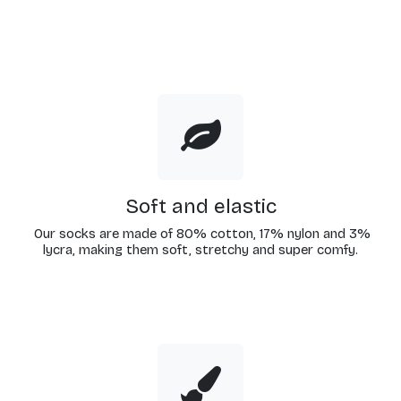
Soft and elastic
Our socks are made of 80% cotton, 17% nylon and 3%
lycra, making them soft, stretchy and super comfy.