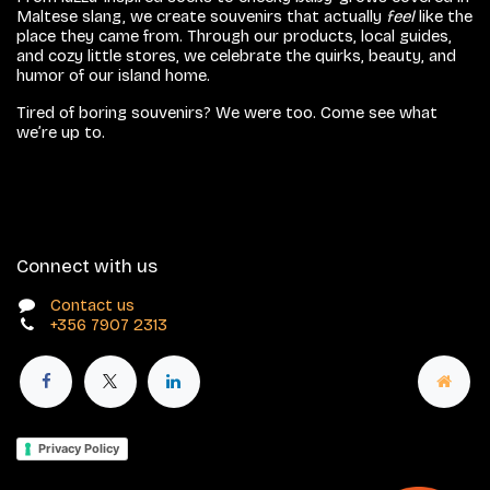
Maltese slang, we create souvenirs that actually
feel
like the
place they came from. Through our products, local guides,
and cozy little stores, we celebrate the quirks, beauty, and
humor of our island home.
Tired of boring souvenirs? We were too. Come see what
we’re up to.
Connect with us
Contact us
+356 7907 2313
Privacy Policy