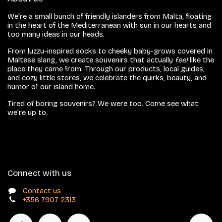
We’re a small bunch of friendly islanders from Malta, floating
in the heart of the Mediterranean with sun in our hearts and
too many ideas in our heads.
From luzzu-inspired socks to cheeky baby-grows covered in
Maltese slang, we create souvenirs that actually
feel
like the
place they came from. Through our products, local guides,
and cozy little stores, we celebrate the quirks, beauty, and
humor of our island home.
Tired of boring souvenirs? We were too. Come see what
we’re up to.
Connect with us
Contact us
+356 7907 2313