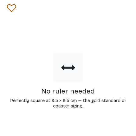
No ruler needed
Perfectly square at 9.5 x 9.5 cm — the gold standard of
coaster sizing.