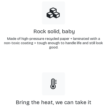
Rock solid, baby
Made of high-pressure recycled paper + laminated with a
non-toxic coating = tough enough to handle life and still look
good.
Bring the heat, we can take it