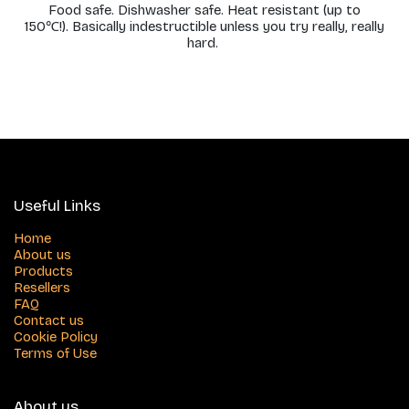
Food safe. Dishwasher safe. Heat resistant (up to
150℃!). Basically indestructible unless you try really, really
hard.
Useful Links
Home
About us
Products
Resellers
FAQ
Contact us
Cookie Policy
Terms of Use
About us