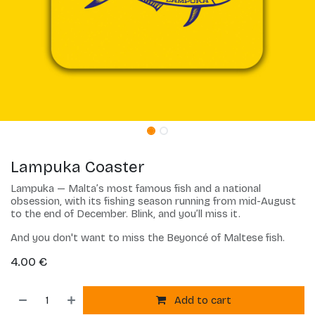
Lampuka Coaster
Lampuka — Malta’s most famous fish and a national
obsession, with its fishing season running from mid-August
to the end of December. Blink, and you’ll miss it.
And you don't want to miss the Beyoncé of Maltese fish.
4.00
€
Add to cart