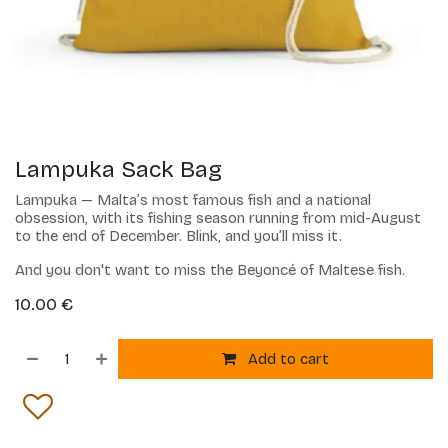
Lampuka Sack Bag
Lampuka — Malta’s most famous fish and a national
obsession, with its fishing season running from mid-August
to the end of December. Blink, and you’ll miss it.
And you don't want to miss the Beyoncé of Maltese fish.
10.00
€
Add to cart