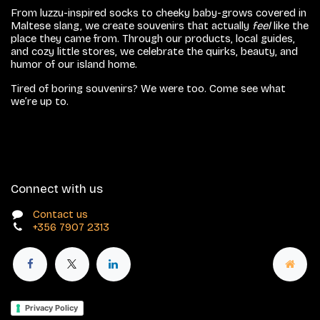
From luzzu-inspired socks to cheeky baby-grows covered in
Maltese slang, we create souvenirs that actually
feel
like the
place they came from. Through our products, local guides,
and cozy little stores, we celebrate the quirks, beauty, and
humor of our island home.
Tired of boring souvenirs? We were too. Come see what
we’re up to.
Connect with us
Contact us
+356 7907 2313
Privacy Policy