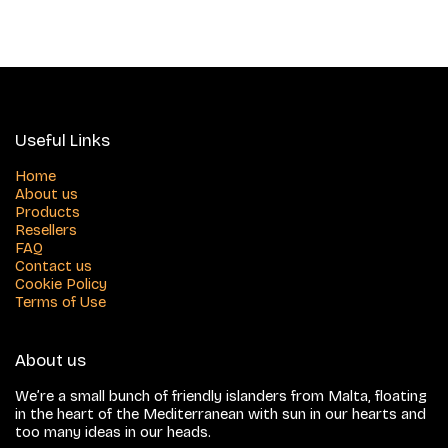
Useful Links
Home
About us
Products
Resellers
FAQ
Contact us
Cookie Policy
Terms of Use
About us
We’re a small bunch of friendly islanders from Malta, floating
in the heart of the Mediterranean with sun in our hearts and
too many ideas in our heads.