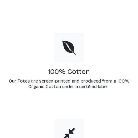
100% Cotton
Our Totes are screen-printed and produced from a 100%
Organic Cotton under a certified label.