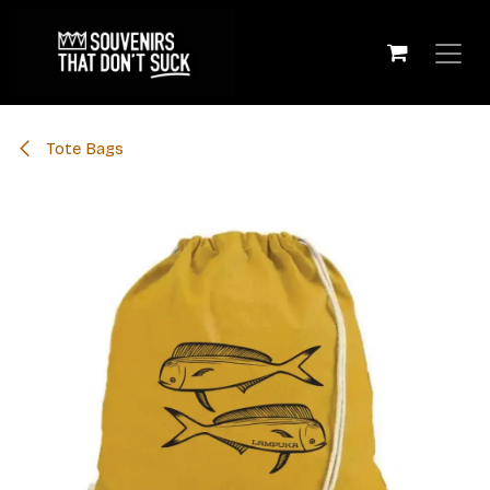
Skip to Content
Tote Bags