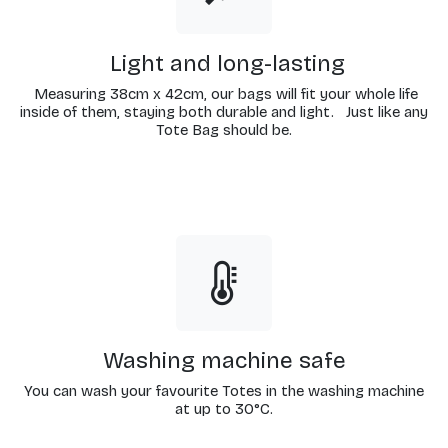
Light and long-lasting
Measuring 38cm x 42cm, our bags will fit your whole life
inside of them, staying both durable and light. Just like any
Tote Bag should be.
Washing machine safe
You can wash your favourite Totes in the washing machine
at up to 30°C.