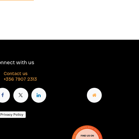
nnect with us
Contact us
+356 7907 2313
Privacy Policy