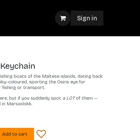
Sign in
 Keychain
fishing boats of the Maltese islands, dating back
ky-coloured, sporting the Osiris eye for
 fishing or transport.
ere, but if you suddenly spot
a LOT
of them —
d in Marsaxlokk.
Add to cart