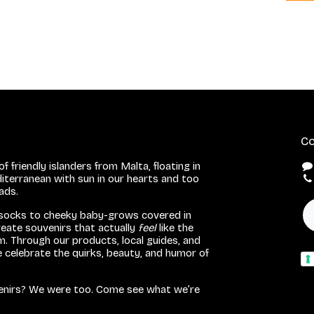
Co
f friendly islanders from Malta, floating in
iterranean with sun in our hearts and too
eads.
 socks to cheeky baby-grows covered in
eate souvenirs that actually
feel
like the
. Through our products, local guides, and
we celebrate the quirks, beauty, and humor of
venirs? We were too. Come see what we’re