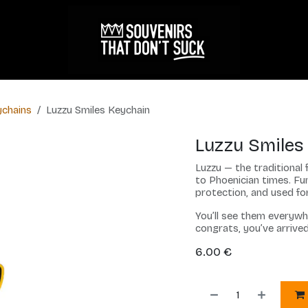
chains
Luzzu Smiles Keychain
Luzzu Smiles
Luzzu — the traditional 
to Phoenician times. Fun
protection, and used for
You’ll see them everywh
congrats, you’ve arrive
6.00
€