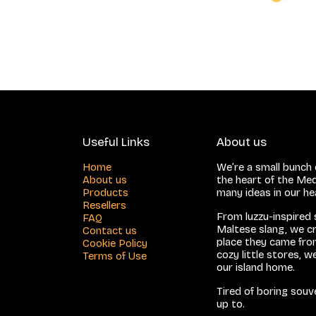
Useful Links
About us
Home
We’re a small bunch o
About us
the heart of the Med
Products
many ideas in our h
Resellers
From luzzu-inspired
FAQ
Maltese slang, we cr
Contact us
place they came from
Cookie Policy
cozy little stores, 
Terms of Use
our island home.
Tired of boring sou
up to.