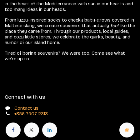
in the heart of the Mediterranean with sun in our hearts and
too many ideas in our heads.
From luzzu-inspired socks to cheeky baby-grows covered in
Maltese slang, we create souvenirs that actually
feel
like the
place they came from. Through our products, local guides,
and cozy little stores, we celebrate the quirks, beauty, and
humor of our island home.
Tired of boring souvenirs? We were too. Come see what
we’re up to.
Connect with us
Contact us
+356 7907 2313