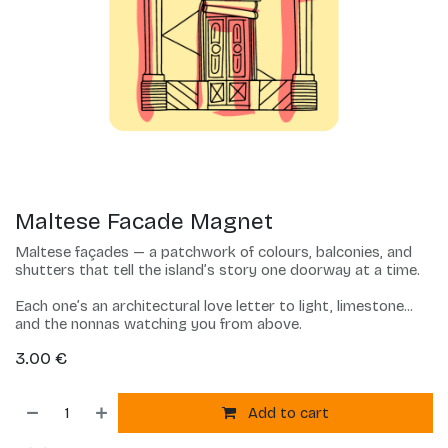
Maltese Facade Magnet
Maltese façades — a patchwork of colours, balconies, and
shutters that tell the island’s story one doorway at a time.
Each one’s an architectural love letter to light, limestone...
and the nonnas watching you from above.
3.00
€
Add to cart