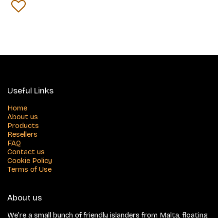
Useful Links
Home
About us
Products
Resellers
FAQ
Contact us
Cookie Policy
Terms of Use
About us
We’re a small bunch of friendly islanders from Malta, floating