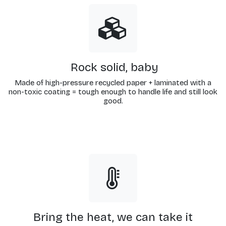
Rock solid, baby
Made of high-pressure recycled paper + laminated with a
non-toxic coating = tough enough to handle life and still look
good.
Bring the heat, we can take it