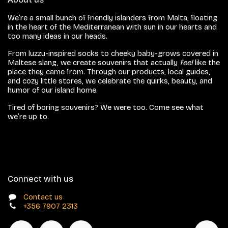
We’re a small bunch of friendly islanders from Malta, floating
in the heart of the Mediterranean with sun in our hearts and
too many ideas in our heads.
From luzzu-inspired socks to cheeky baby-grows covered in
Maltese slang, we create souvenirs that actually
feel
like the
place they came from. Through our products, local guides,
and cozy little stores, we celebrate the quirks, beauty, and
humor of our island home.
Tired of boring souvenirs? We were too. Come see what
we’re up to.
Connect with us
Contact us
+356 7907 2313