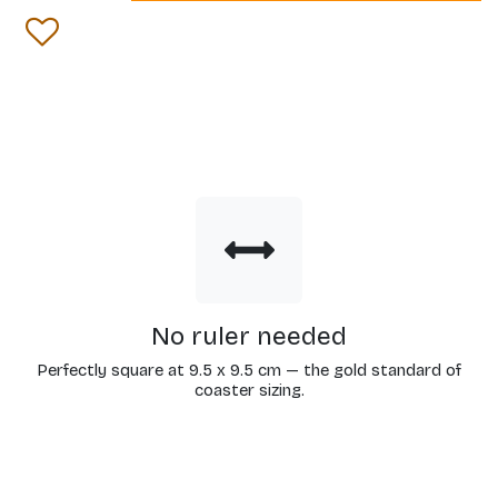
No ruler needed
Perfectly square at 9.5 x 9.5 cm — the gold standard of
coaster sizing.