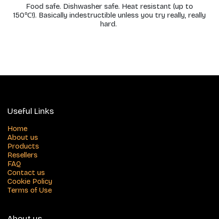
Food safe. Dishwasher safe. Heat resistant (up to
150℃!). Basically indestructible unless you try really, really
hard.
Useful Links
Home
About us
Products
Resellers
FAQ
Contact us
Cookie Policy
Terms of Use
About us