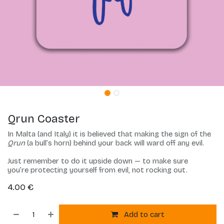
Qrun Coaster
In Malta (and Italy) it is believed that making the sign of the
Qrun
(a bull’s horn) behind your back will ward off any evil.
Just remember to do it upside down — to make sure
you’re protecting yourself from evil, not rocking out.
4.00
€
Add to cart