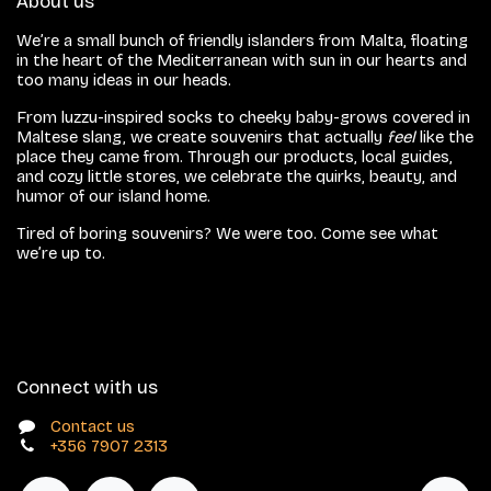
About us
We’re a small bunch of friendly islanders from Malta, floating
in the heart of the Mediterranean with sun in our hearts and
too many ideas in our heads.
From luzzu-inspired socks to cheeky baby-grows covered in
Maltese slang, we create souvenirs that actually
feel
like the
place they came from. Through our products, local guides,
and cozy little stores, we celebrate the quirks, beauty, and
humor of our island home.
Tired of boring souvenirs? We were too. Come see what
we’re up to.
Connect with us
Contact us
+356 7907 2313