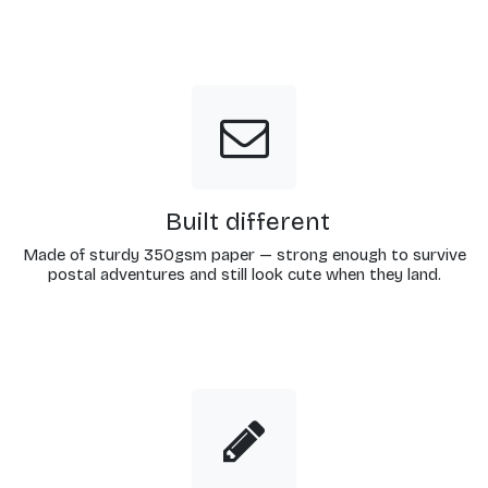
Built different
Made of sturdy 350gsm paper — strong enough to survive
postal adventures and still look cute when they land.