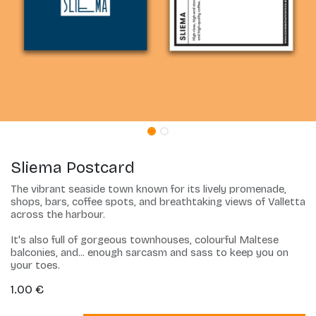
Sliema Postcard
The vibrant seaside town known for its lively promenade,
shops, bars, coffee spots, and breathtaking views of Valletta
across the harbour.
It's also full of gorgeous townhouses, colourful Maltese
balconies, and... enough sarcasm and sass to keep you on
your toes.
1.00
€