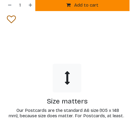
Add to cart
Size matters
Our Postcards are the standard A6 size (105 x 148
mm), because size does matter. For Postcards, at least.