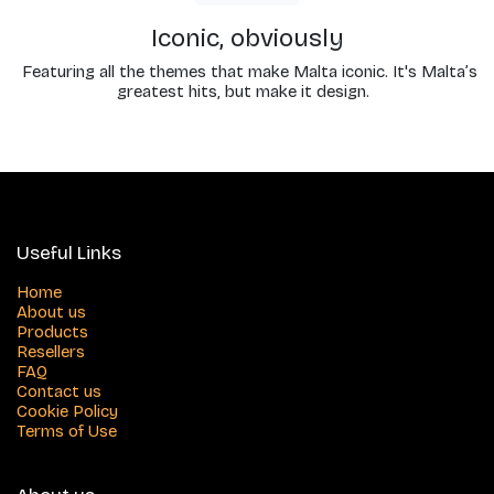
Iconic, obviously
Featuring all the themes that make Malta iconic. It's Malta’s
greatest hits, but make it design.
Useful Links
Home
About us
Products
Resellers
FAQ
Contact us
Cookie Policy
Terms of Use