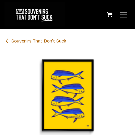
Skip to Content
​Souvenirs That Don't Suck