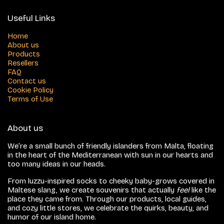
Useful Links
Home
About us
Products
Resellers
FAQ
Contact us
Cookie Policy
Terms of Use
About us
We’re a small bunch of friendly islanders from Malta, floating
in the heart of the Mediterranean with sun in our hearts and
too many ideas in our heads.
From luzzu-inspired socks to cheeky baby-grows covered in
Maltese slang, we create souvenirs that actually
feel
like the
place they came from. Through our products, local guides,
and cozy little stores, we celebrate the quirks, beauty, and
humor of our island home.