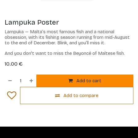
Lampuka Poster
Lampuka — Malta’s most famous fish and a national
obsession, with its fishing season running from mid-August
to the end of December. Blink, and you’ll miss it.
And you don't want to miss the Beyoncé of Maltese fish.
10.00
€
Add to cart
Add to compare