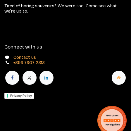
Tired of boring souvenirs? We were too. Come see what
we’re up to.
Connect with us
Contact us
+356 7907 2313
Privacy Policy