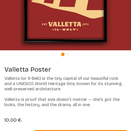
Valletta Poster
Valletta (or Il-Belt) is the tiny capital of our beautiful rock
and a UNESCO World Heritage Site, known for its stunning,
well-preserved architecture.
Valletta is proof that size doesn’t matter — she’s got the
looks, the history, and the drama, all in one.
10.00
€