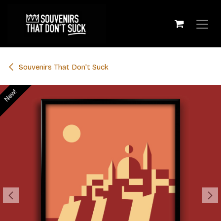
Skip to Content
​Souvenirs That Don't Suck
New!
New!