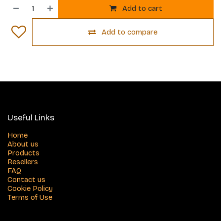
Add to cart
Add to compare
Useful Links
Home
About us
Products
Resellers
FAQ
Contact us
Cookie Policy
Terms of Use