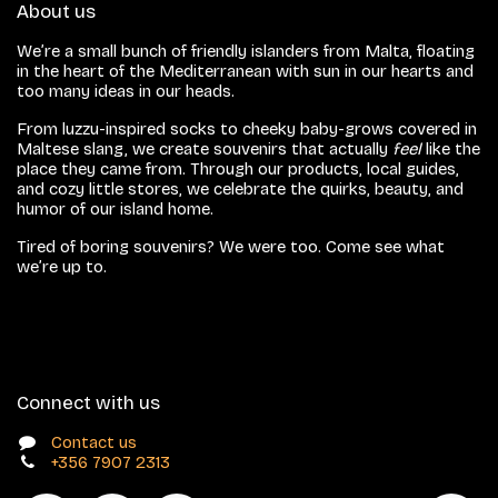
About us
We’re a small bunch of friendly islanders from Malta, floating
in the heart of the Mediterranean with sun in our hearts and
too many ideas in our heads.
From luzzu-inspired socks to cheeky baby-grows covered in
Maltese slang, we create souvenirs that actually
feel
like the
place they came from. Through our products, local guides,
and cozy little stores, we celebrate the quirks, beauty, and
humor of our island home.
Tired of boring souvenirs? We were too. Come see what
we’re up to.
Connect with us
Contact us
+356 7907 2313