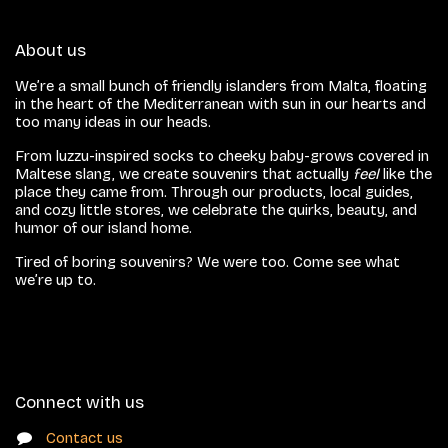
About us
We’re a small bunch of friendly islanders from Malta, floating
in the heart of the Mediterranean with sun in our hearts and
too many ideas in our heads.
From luzzu-inspired socks to cheeky baby-grows covered in
Maltese slang, we create souvenirs that actually
feel
like the
place they came from. Through our products, local guides,
and cozy little stores, we celebrate the quirks, beauty, and
humor of our island home.
Tired of boring souvenirs? We were too. Come see what
we’re up to.
Connect with us
Contact us