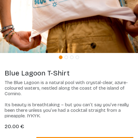
Blue Lagoon T-Shirt
The Blue Lagoon is a natural pool with crystal-clear, azure-
coloured waters, nestled along the coast of the island of
Comino.
Its beauty is breathtaking – but you can’t say you’ve really
been there unless you’ve had a cocktail straight from a
pineapple. IYKYK.
20.00
€