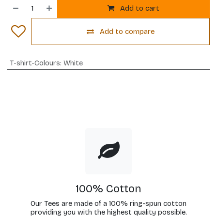
Add to cart
Add to compare
T-shirt-Colours
:
White
100% Cotton
Our Tees are made of a 100% ring-spun cotton
providing you with the highest quality possible.