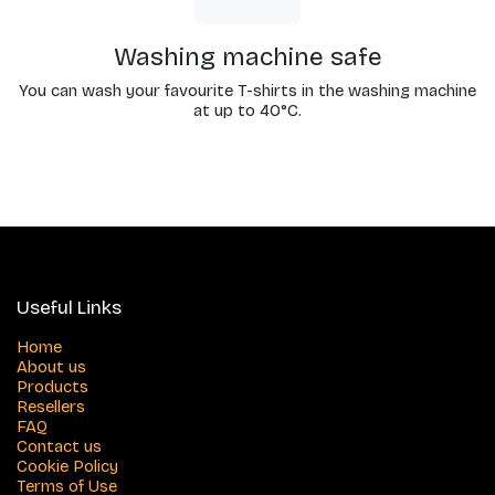
Washing machine safe
You can wash your favourite T-shirts in the washing machine
at up to 40°C.
Useful Links
Home
About us
Products
Resellers
FAQ
Contact us
Cookie Policy
Terms of Use