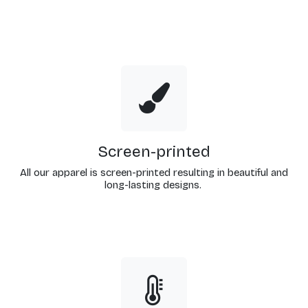
Screen-printed
All our apparel is screen-printed resulting in beautiful and
long-lasting designs.