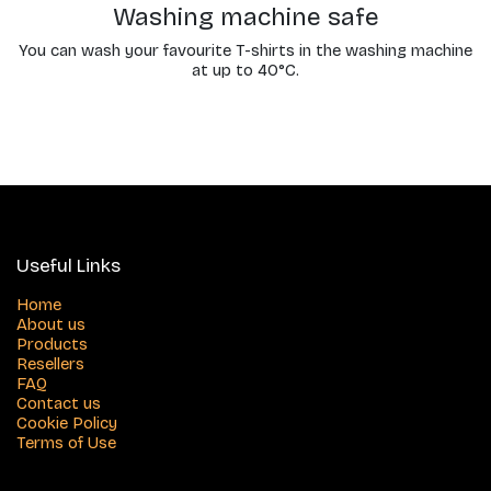
Washing machine safe
You can wash your favourite T-shirts in the washing machine
at up to 40°C.
Useful Links
Home
About us
Products
Resellers
FAQ
Contact us
Cookie Policy
Terms of Use