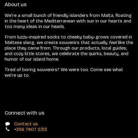
About us
We’re a small bunch of friendly islanders from Malta, floating
in the heart of the Mediterranean with sun in our hearts and
too many ideas in our heads.
From luzzu-inspired socks to cheeky baby-grows covered in
Maltese slang, we create souvenirs that actually
feel
like the
place they came from. Through our products, local guides,
and cozy little stores, we celebrate the quirks, beauty, and
humor of our island home.
Tired of boring souvenirs? We were too. Come see what
we’re up to.
Connect with us
Contact us
+356 7907 2313