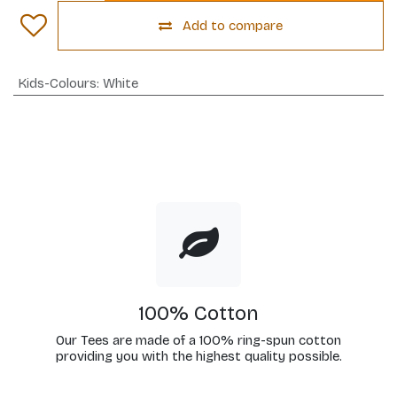
Add to compare
Kids-Colours
:
White
100% Cotton
Our Tees are made of a 100% ring-spun cotton
providing you with the highest quality possible.