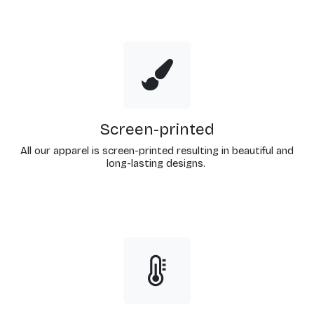
Screen-printed
All our apparel is screen-printed resulting in beautiful and
long-lasting designs.