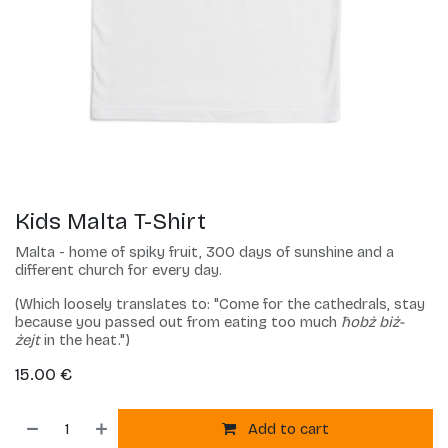
Kids Malta T-Shirt
Malta - home of spiky fruit, 300 days of sunshine and a
different church for every day.
(Which loosely translates to: "Come for the cathedrals, stay
because you passed out from eating too much
ħobż biż-
żejt
in the heat.")
15.00
€
Add to cart