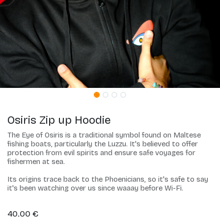
Osiris Zip up Hoodie
The Eye of Osiris is a traditional symbol found on Maltese
fishing boats, particularly the Luzzu. It's believed to offer
protection from evil spirits and ensure safe voyages for
fishermen at sea.
Its origins trace back to the Phoenicians, so it's safe to say
it's been watching over us since waaay before Wi-Fi.
40.00
€