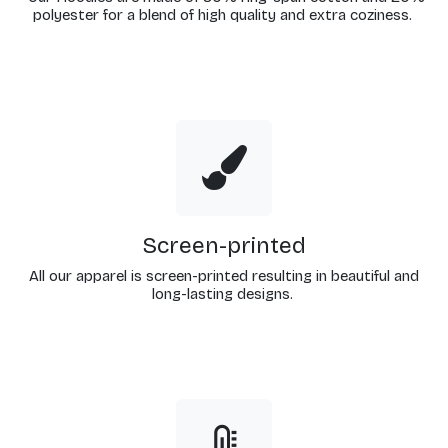
polyester for a blend of high quality and extra coziness.
Screen-printed
All our apparel is screen-printed resulting in beautiful and
long-lasting designs.