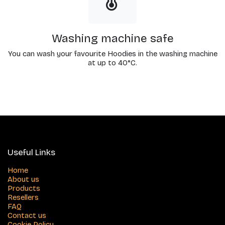
Washing machine safe
You can wash your favourite Hoodies in the washing machine
at up to 40°C.
Useful Links
Home
About us
Products
Resellers
FAQ
Contact us
Cookie Policy