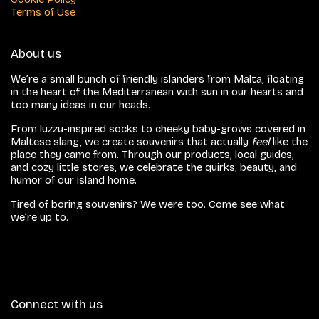
Terms of Use
About us
We’re a small bunch of friendly islanders from Malta, floating
in the heart of the Mediterranean with sun in our hearts and
too many ideas in our heads.
From luzzu-inspired socks to cheeky baby-grows covered in
Maltese slang, we create souvenirs that actually
feel
like the
place they came from. Through our products, local guides,
and cozy little stores, we celebrate the quirks, beauty, and
humor of our island home.
Tired of boring souvenirs? We were too. Come see what
we’re up to.
Connect with us