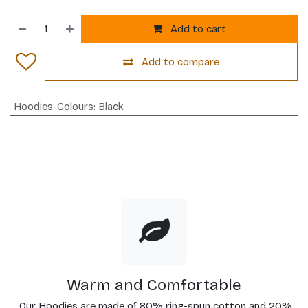
Add to cart
Add to compare
Hoodies-Colours
:
Black
Warm and Comfortable
Our Hoodies are made of 80% ring-spun cotton and 20%