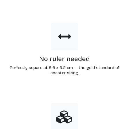
No ruler needed
Perfectly square at 9.5 x 9.5 cm — the gold standard of
coaster sizing.