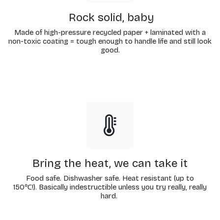
Rock solid, baby
Made of high-pressure recycled paper + laminated with a
non-toxic coating = tough enough to handle life and still look
good.
Bring the heat, we can take it
Food safe. Dishwasher safe. Heat resistant (up to
150℃!). Basically indestructible unless you try really, really
hard.