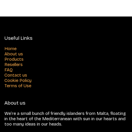
Useful Links
Home
About us
Products
Resellers
FAQ
Contact us
Cookie Policy
Terms of Use
About us
We’re a small bunch of friendly islanders from Malta, floating
in the heart of the Mediterranean with sun in our hearts and
too many ideas in our heads.