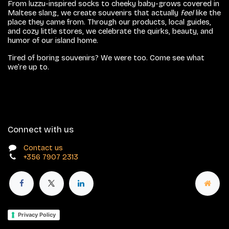
From luzzu-inspired socks to cheeky baby-grows covered in
Maltese slang, we create souvenirs that actually
feel
like the
place they came from. Through our products, local guides,
and cozy little stores, we celebrate the quirks, beauty, and
humor of our island home.
Tired of boring souvenirs? We were too. Come see what
we’re up to.
Connect with us
Contact us
+356 7907 2313
Privacy Policy