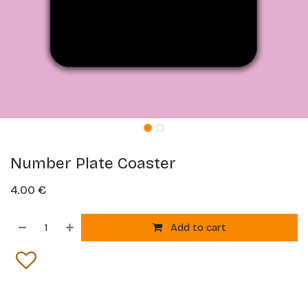
Number Plate Coaster
4.00
€
Add to cart