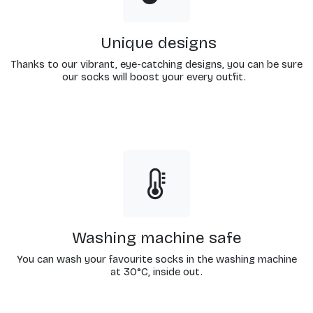
Unique designs
Thanks to our vibrant, eye-catching designs, you can be sure
our socks will boost your every outfit.
Washing machine safe
You can wash your favourite socks in the washing machine
at 30°C, inside out.