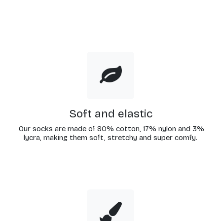
Soft and elastic
Our socks are made of 80% cotton, 17% nylon and 3%
lycra, making them soft, stretchy and super comfy.