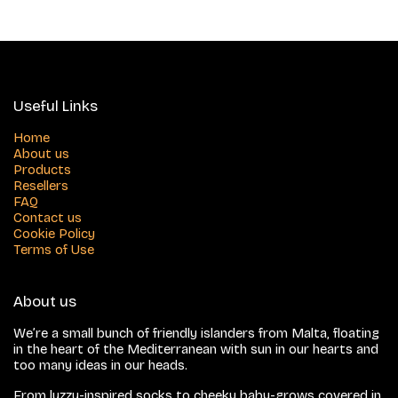
Useful Links
Home
About us
Products
Resellers
FAQ
Contact us
Cookie Policy
Terms of Use
About us
We’re a small bunch of friendly islanders from Malta, floating
in the heart of the Mediterranean with sun in our hearts and
too many ideas in our heads.
From luzzu-inspired socks to cheeky baby-grows covered in