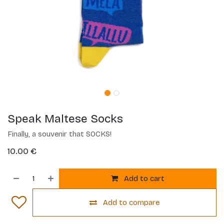
Speak Maltese Socks
Finally, a souvenir that SOCKS!
10.00
€
Add to cart
Add to compare