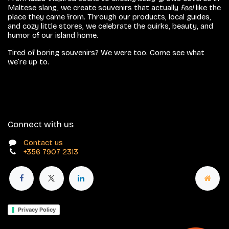
Maltese slang, we create souvenirs that actually
feel
like the
place they came from. Through our products, local guides,
and cozy little stores, we celebrate the quirks, beauty, and
humor of our island home.
Tired of boring souvenirs? We were too. Come see what
we’re up to.
Connect with us
Contact us
+356 7907 2313
Privacy Policy