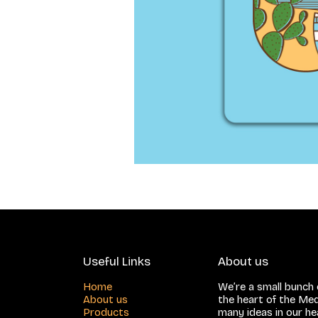
Useful Links
About us
Home
We’re a small bunch o
About us
the heart of the Med
Products
many ideas in our h