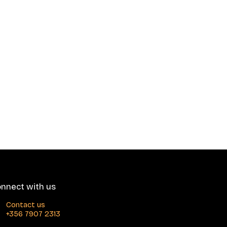
nnect with us
Contact us
+356 7907 2313