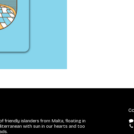
Co
f friendly islanders from Malta, floating in
iterranean with sun in our hearts and too
eads.