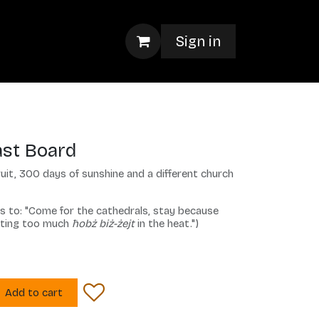
Sign in
ast Board
uit, 300 days of sunshine and a different church
es to: "Come for the cathedrals, stay because
ating too much
ħobż biż-żejt
in the heat.")
Add to cart