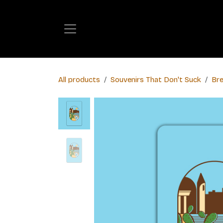
Skip to Content
All products
​Souvenirs That Don't Suck
Bre