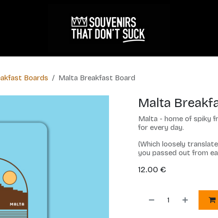
akfast Boards
Malta Breakfast Board
Malta Breakf
Malta - home of spiky fr
for every day.
(Which loosely translat
you passed out from e
12.00
€