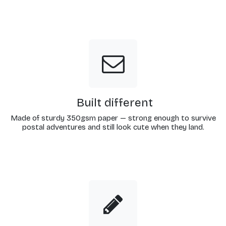
Built different
Made of sturdy 350gsm paper — strong enough to survive
postal adventures and still look cute when they land.