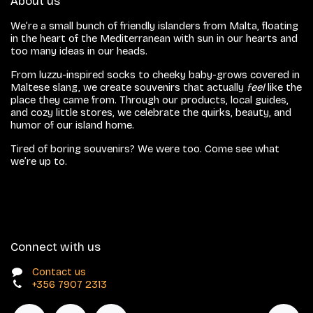
About us
We’re a small bunch of friendly islanders from Malta, floating
in the heart of the Mediterranean with sun in our hearts and
too many ideas in our heads.
From luzzu-inspired socks to cheeky baby-grows covered in
Maltese slang, we create souvenirs that actually
feel
like the
place they came from. Through our products, local guides,
and cozy little stores, we celebrate the quirks, beauty, and
humor of our island home.
Tired of boring souvenirs? We were too. Come see what
we’re up to.
Connect with us
Contact us
+356 7907 2313