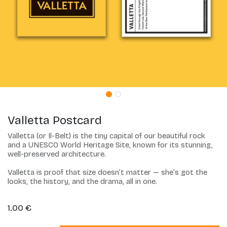
Valletta Postcard
Valletta (or Il-Belt) is the tiny capital of our beautiful rock
and a UNESCO World Heritage Site, known for its stunning,
well-preserved architecture.
Valletta is proof that size doesn’t matter — she’s got the
looks, the history, and the drama, all in one.
1.00
€