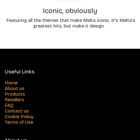
Iconic, obviously
Featuring all the themes that make Malta iconic. It's Malta’s
greatest hits, but make it design.
Useful Links
Home
About us
Products
Resellers
FAQ
Contact us
Cookie Policy
Terms of Use