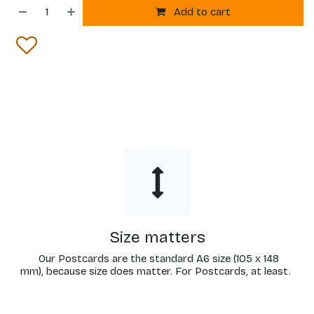
Add to cart
Size matters
Our Postcards are the standard A6 size (105 x 148
mm), because size does matter. For Postcards, at least.