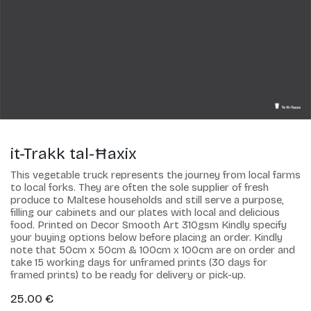
it-Trakk tal-Ħaxix
This vegetable truck represents the journey from local farms
to local forks. They are often the sole supplier of fresh
produce to Maltese households and still serve a purpose,
filling our cabinets and our plates with local and delicious
food. Printed on Decor Smooth Art 310gsm Kindly specify
your buying options below before placing an order. Kindly
note that 50cm x 50cm & 100cm x 100cm are on order and
take 15 working days for unframed prints (30 days for
framed prints) to be ready for delivery or pick-up.
25.00
€