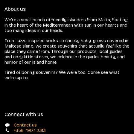
About us
We’re a small bunch of friendly islanders from Malta, floating
in the heart of the Mediterranean with sun in our hearts and
too many ideas in our heads.
From luzzu-inspired socks to cheeky baby-grows covered in
Maltese slang, we create souvenirs that actually
feel
like the
place they came from. Through our products, local guides,
and cozy little stores, we celebrate the quirks, beauty, and
humor of our island home.
Tired of boring souvenirs? We were too. Come see what
we’re up to.
Connect with us
Contact us
+356 7907 2313