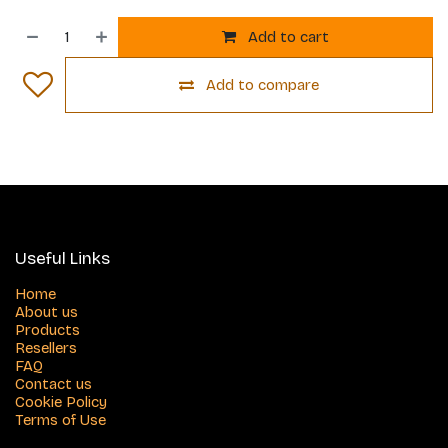
Add to cart
Add to compare
Useful Links
Home
About us
Products
Resellers
FAQ
Contact us
Cookie Policy
Terms of Use