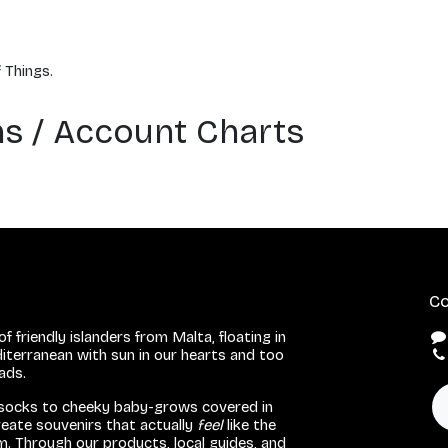
 Things.
ons / Account Charts
Co
f friendly islanders from Malta, floating in
iterranean with sun in our hearts and too
eads.
 socks to cheeky baby-grows covered in
eate souvenirs that actually
feel
like the
. Through our products, local guides, and