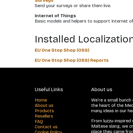
Surveys
Send your surveys or share them live.
Internet of Things
Basic models and helpers to support Internet of
Installed Localizati
EU One Stop Shop (OSS)
EU One Stop Shop (OSS) Reports
Useful Links
About us
Home
We’re a small bunch o
About us
the heart of the Med
Products
many ideas in our h
Resellers
From luzzu-inspired
FAQ
Maltese slang, we cr
Contact us
place they came from
Cookie Policy