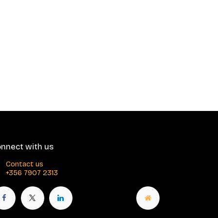
nnect with us
Contact us
+356 7907 2313