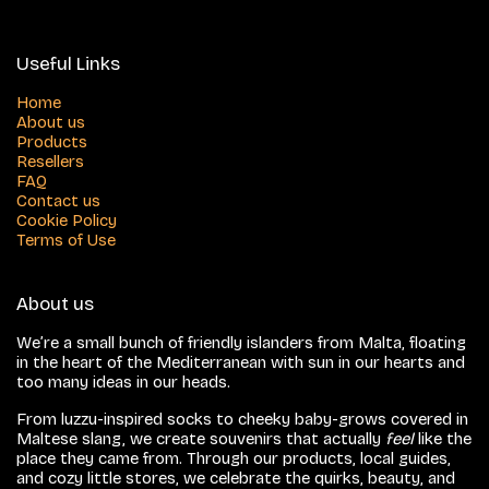
Useful Links
Home
About us
Products
Resellers
FAQ
Contact us
Cookie Policy
Terms of Use
About us
We’re a small bunch of friendly islanders from Malta, floating
in the heart of the Mediterranean with sun in our hearts and
too many ideas in our heads.
From luzzu-inspired socks to cheeky baby-grows covered in
Maltese slang, we create souvenirs that actually
feel
like the
place they came from. Through our products, local guides,
and cozy little stores, we celebrate the quirks, beauty, and