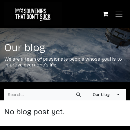
Skip to Content
Our blog
We are a team of passionate people whose goal is to
improve everyone's life.
Our blog
No blog post yet.