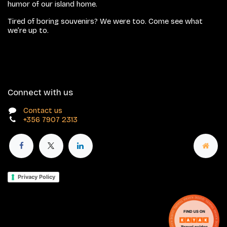
humor of our island home.
Tired of boring souvenirs? We were too. Come see what
we’re up to.
Connect with us
Contact us
+356 7907 2313
Privacy Policy