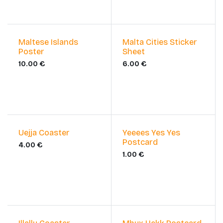
Maltese Islands
Malta Cities Sticker
Poster
Sheet
10.00
€
6.00
€
Uejja Coaster
Yeeees Yes Yes
Postcard
4.00
€
1.00
€