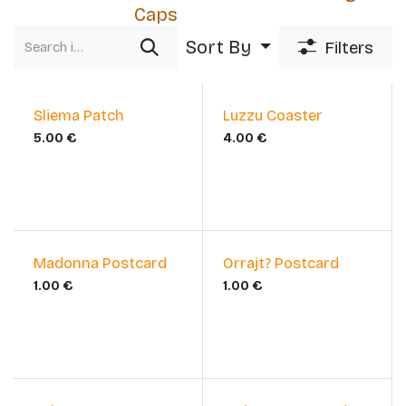
Caps
Sort By
Filters
Sliema Patch
Luzzu Coaster
5.00
€
4.00
€
Madonna Postcard
Orrajt? Postcard
1.00
€
1.00
€