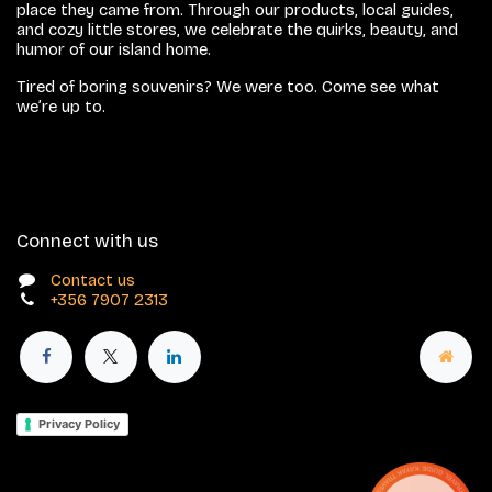
place they came from. Through our products, local guides,
and cozy little stores, we celebrate the quirks, beauty, and
humor of our island home.
Tired of boring souvenirs? We were too. Come see what
we’re up to.
Connect with us
Contact us
+356 7907 2313
Privacy Policy