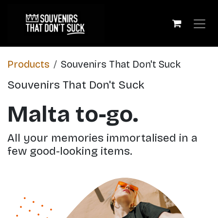
Skip to Content
Products
​Souvenirs That Don't Suck
​Souvenirs That Don't Suck
Malta to-go.
All your memories immortalised in a
few good-looking items.