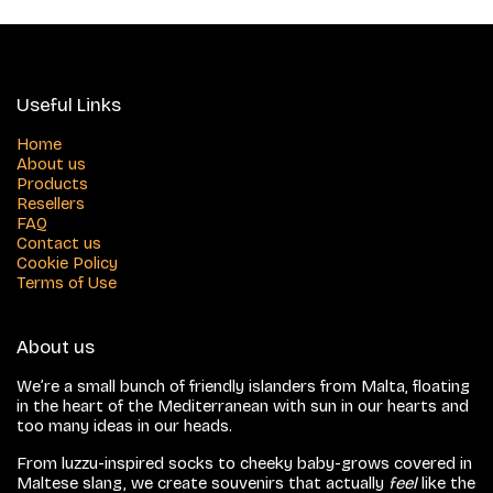
Useful Links
Home
About us
Products
Resellers
FAQ
Contact us
Cookie Policy
Terms of Use
About us
We’re a small bunch of friendly islanders from Malta, floating
in the heart of the Mediterranean with sun in our hearts and
too many ideas in our heads.
From luzzu-inspired socks to cheeky baby-grows covered in
Maltese slang, we create souvenirs that actually
feel
like the