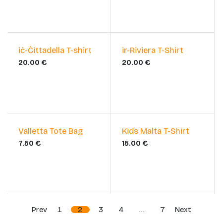
​iċ-Ċittadella T-shirt
​ir-Riviera T-Shirt
20.00
€
20.00
€
Valletta Tote Bag
Kids Malta T-Shirt
7.50
€
15.00
€
Prev
1
2
3
4
…
7
Next