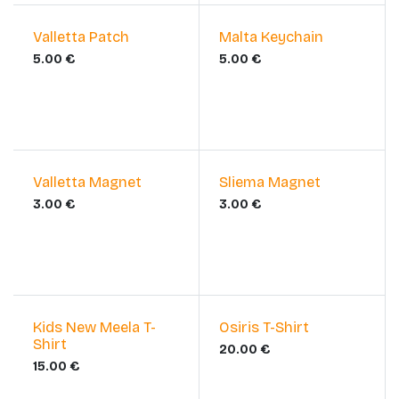
Valletta Patch
Malta Keychain
5.00
€
5.00
€
Valletta Magnet
Sliema Magnet
3.00
€
3.00
€
Kids New Meela T-
​Osiris T-Shirt
Shirt
20.00
€
15.00
€