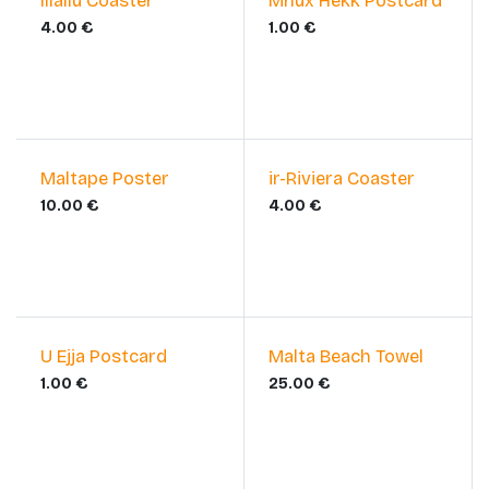
Illallu Coaster
Mhux Hekk Postcard
4.00
€
1.00
€
Maltape Poster
ir-Riviera Coaster
10.00
€
4.00
€
U Ejja Postcard
Malta Beach Towel
1.00
€
25.00
€