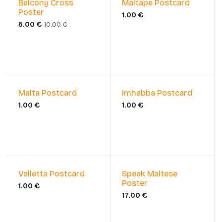
Sale
Balcony Cross
Maltape Postcard
Poster
1.00
€
5.00
€
10.00
€
Malta Postcard
Imhabba Postcard
1.00
€
1.00
€
Valletta Postcard
Speak Maltese
Poster
1.00
€
17.00
€