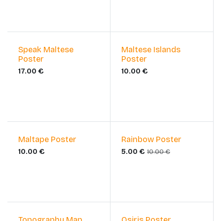
Speak Maltese
Maltese Islands
Poster
Poster
17.00
€
10.00
€
Sale
Maltape Poster
Rainbow Poster
10.00
€
5.00
€
10.00
€
Sale
Topography Map
Osiris Poster