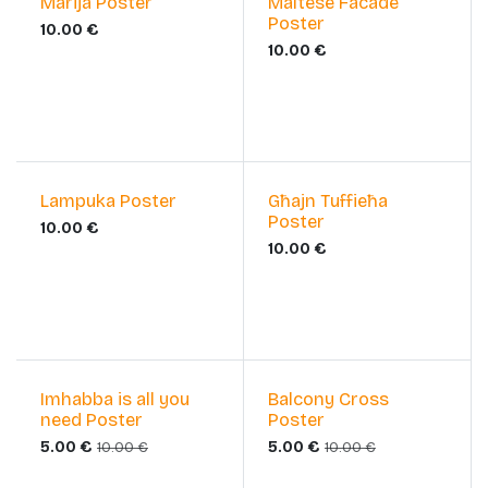
Marija Poster
Maltese Facade
Poster
10.00
€
10.00
€
Lampuka Poster
Għajn Tuffieħa
Poster
10.00
€
10.00
€
Sale
Sale
Imhabba is all you
Balcony Cross
need Poster
Poster
5.00
€
5.00
€
10.00
€
10.00
€