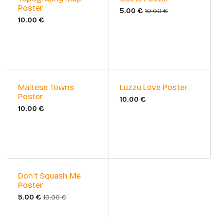
Poster
5.00
€
10.00
€
10.00
€
Maltese Towns
Luzzu Love Poster
Poster
10.00
€
10.00
€
Sale
Don't Squash Me
Poster
5.00
€
10.00
€