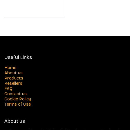
Useful Links
Home
About us
Products
Resellers
FAQ
Contact us
Cookie Policy
Terms of Use
About us