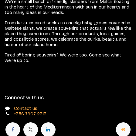
We’re a small bunch of friendly islanders from Malta, floating
in the heart of the Mediterranean with sun in our hearts and
too many ideas in our heads.
From luzzu-inspired socks to cheeky baby-grows covered in
Maltese slang, we create souvenirs that actually
feel
like the
place they came from. Through our products, local guides,
and cozy little stores, we celebrate the quirks, beauty, and
humor of our island home.
Tired of boring souvenirs? We were too. Come see what
we’re up to.
Connect with us
Contact us
+356 7907 2313