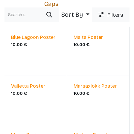
Caps
Sort By
Filters
New!
New!
Blue Lagoon Poster
Malta Poster
10.00
€
10.00
€
New!
New!
Valletta Poster
Marsaxlokk Poster
10.00
€
10.00
€