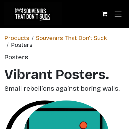
Skip to Content
Products
​Souvenirs That Don't Suck
Posters
Posters
Vibrant Posters.
Small rebellions against boring walls.