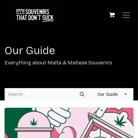
Skip to Content
Our Guide
Everything about Malta & Maltese Souvenirs
Our Guide