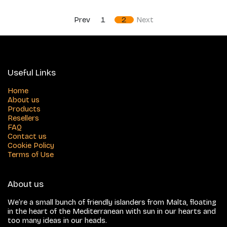
Prev
1
2
Next
Useful Links
Home
About us
Products
Resellers
FAQ
Contact us
Cookie Policy
Terms of Use
About us
We’re a small bunch of friendly islanders from Malta, floating
in the heart of the Mediterranean with sun in our hearts and
too many ideas in our heads.