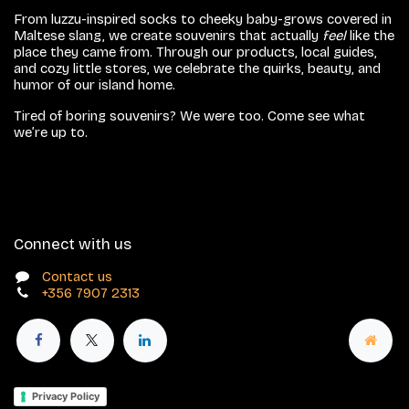
From luzzu-inspired socks to cheeky baby-grows covered in
Maltese slang, we create souvenirs that actually
feel
like the
place they came from. Through our products, local guides,
and cozy little stores, we celebrate the quirks, beauty, and
humor of our island home.
Tired of boring souvenirs? We were too. Come see what
we’re up to.
Connect with us
Contact us
+356 7907 2313
Privacy Policy