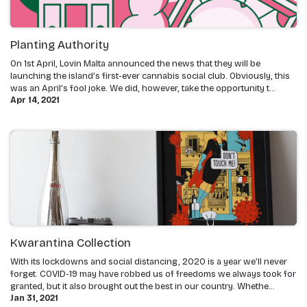
Planting Authority
On 1st April, Lovin Malta announced the news that they will be
launching the island’s first-ever cannabis social club. Obviously, this
was an April’s fool joke. We did, however, take the opportunity t...
Apr 14, 2021
Kwarantina Collection
With its lockdowns and social distancing, 2020 is a year we’ll never
forget. COVID-19 may have robbed us of freedoms we always took for
granted, but it also brought out the best in our country. Whethe...
Jan 31, 2021